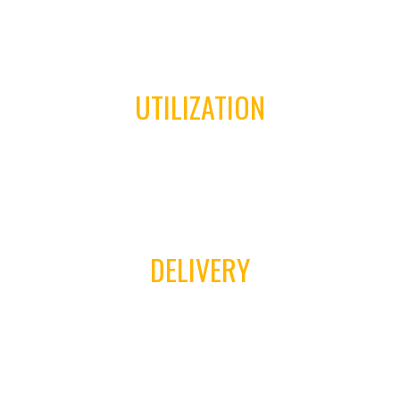
03
UTILIZATION
04
DELIVERY