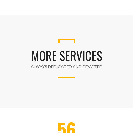
MORE SERVICES
ALWAYS DEDICATED AND DEVOTED
56