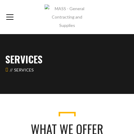
SERVICES
SERVICES
WHAT WE OFFER