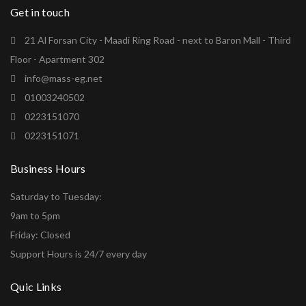
Get in touch
21 Al Forsan City - Maadi Ring Road - next to Baron Mall - Third
Floor - Apartment 302
info@mass-eg.net
01003240502
0223151070
0223151071
Business Hours
Saturday to Tuesday:
9am to 5pm
Friday: Closed
Support Hours is 24/7 every day
Quic Links