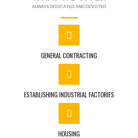
ALWAYS DEDICATED AND DEVOTED
GENERAL CONTRACTING
ESTABLISHING INDUSTRIAL FACTORIES
HOUSING