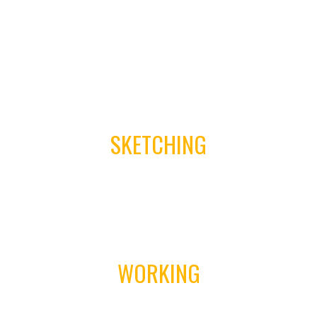
01
SKETCHING
02
WORKING