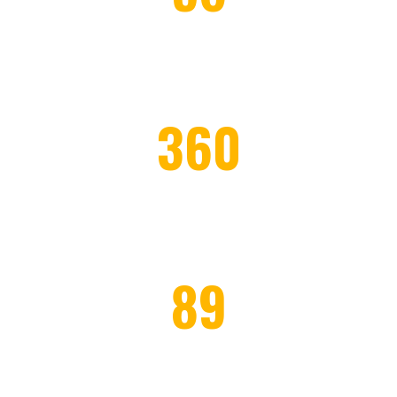
PROJECTS COMPLETED
360
WORKERS EMPLOYED
89
HONOR CLIENTS