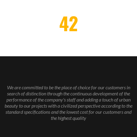
42
AWARDS WON
We are committed to be the place of choice for our customers in
search of distinction through the continuous development of the
performance of the company's staff and adding a touch of urban
beauty to our projects with a civilized perspective according to the
standard specifications and the lowest cost for our customers and
the highest quality