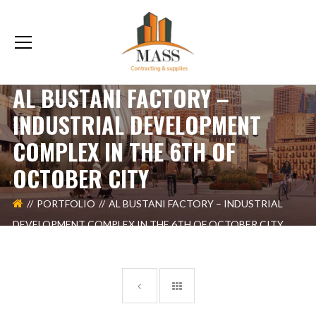
AL BUSTANI FACTORY –
INDUSTRIAL DEVELOPMENT
COMPLEX IN THE 6TH OF
OCTOBER CITY
PORTFOLIO
AL BUSTANI FACTORY – INDUSTRIAL
DEVELOPMENT COMPLEX IN THE 6TH OF OCTOBER CITY