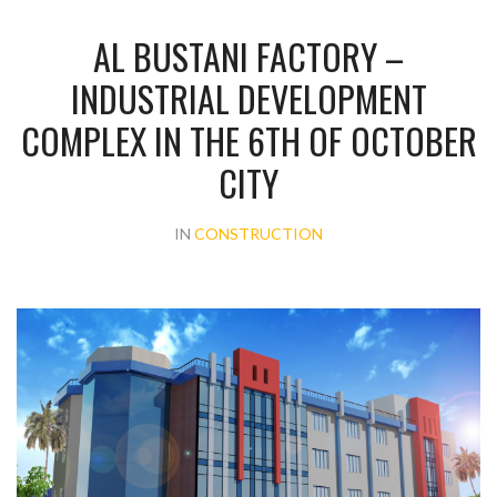
AL BUSTANI FACTORY –
INDUSTRIAL DEVELOPMENT
COMPLEX IN THE 6TH OF OCTOBER
CITY
IN
CONSTRUCTION