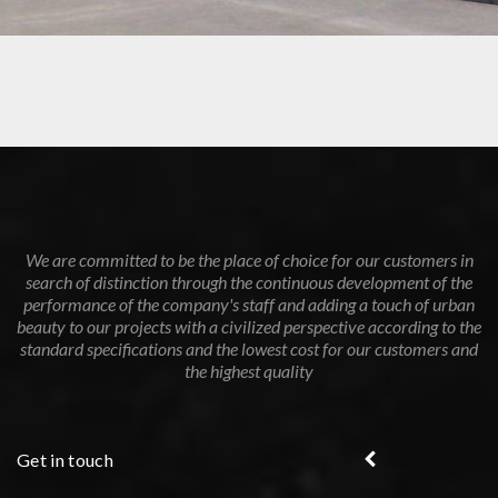
GAS STATION IN THE CITY OF THE FUTURE – MISR ISMAILIA
ROAD
We are committed to be the place of choice for our customers in
search of distinction through the continuous development of the
performance of the company's staff and adding a touch of urban
beauty to our projects with a civilized perspective according to the
standard specifications and the lowest cost for our customers and
the highest quality
Get in touch