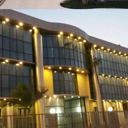
AQUA HOUSE HOTEL MARSA MATRUH