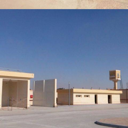
ORDINARY BUSINESS, AFFORESTATION AND PLANTING FOR
GATE 1 OF STRATEGIC LEADERSHIP (FIRST SECTOR)