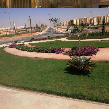
TRIPLE FACTORY (TETRA) – INDUSTRIAL DEVELOPMENT
COMPLEX IN THE 6TH OF OCTOBER CITY