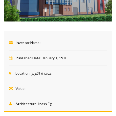
Investor Name:
Published Date:
January 1, 1970
Location:
مدينة 6 اكتوبر
Value:
Architecture:
Mass Eg