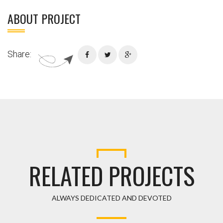
ABOUT PROJECT
Share:
RELATED PROJECTS
ALWAYS DEDICATED AND DEVOTED