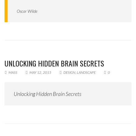
Oscar Wilde
UNLOCKING HIDDEN BRAIN SECRETS
MASS
MAY 12, 2015
DESIGN
,
LANDSCAPE
0
Unlocking Hidden Brain Secrets