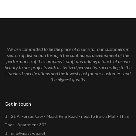
We are committed to be the place of choice for our customers in
search of distinction through the continuous development of the
performance of the company's staff and adding a touch of urban
beauty to our projects with a civilized perspective according to the
standard specifications and the lowest cost for our customers and
the highest quality
Get in touch
21 Al Forsan City - Maadi Ring Road - next to Baron Mall - Third
Floor - Apartment 302
info@mass-eg.net