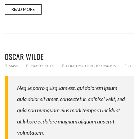
READ MORE
OSCAR WILDE
MASS
JUNE 15, 2015
CONSTRUCTION
,
DECORATION
0
Neque porro quisquam est, qui dolorem ipsum
quia dolor sit amet, consectetur, adipisci velit, sed
quia non numquam eius modi tempora incidunt
ut labore et dolore magnam aliquam quaerat
voluptatem.