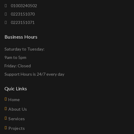
01003240502
0223151070
0223151071
Business Hours
Saturday to Tuesday:
9am to 5pm
Friday: Closed
Support Hours is 24/7 every day
Quic Links
Home
About Us
Services
Projects