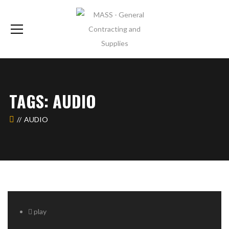
TAGS: AUDIO
AUDIO
play