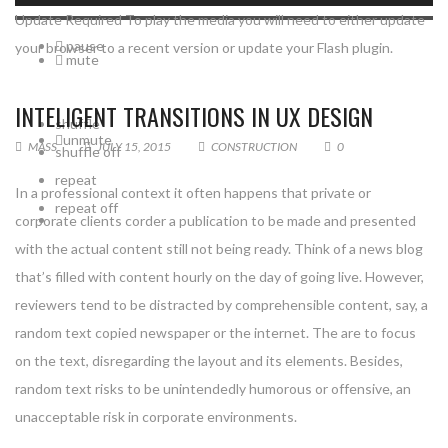
Update Required
To play the media you will need to either update
pause
your browser to a recent version or update your
Flash plugin
.
mute
INTELIGENT TRANSITIONS IN UX DESIGN
shuffle
unmute
MASS
JULY 15, 2015
CONSTRUCTION
0
shuffle off
repeat
In a professional context it often happens that private or
repeat off
corporate clients corder a publication to be made and presented
with the actual content still not being ready. Think of a news blog
that’s filled with content hourly on the day of going live. However,
reviewers tend to be distracted by comprehensible content, say, a
random text copied newspaper or the internet. The are to focus
on the text, disregarding the layout and its elements. Besides,
random text risks to be unintendedly humorous or offensive, an
unacceptable risk in corporate environments.