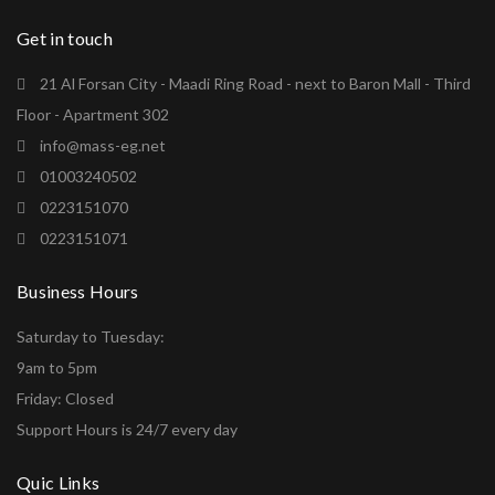
Get in touch
21 Al Forsan City - Maadi Ring Road - next to Baron Mall - Third
Floor - Apartment 302
info@mass-eg.net
01003240502
0223151070
0223151071
Business Hours
Saturday to Tuesday:
9am to 5pm
Friday: Closed
Support Hours is 24/7 every day
Quic Links