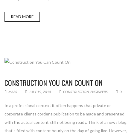
READ MORE
CONSTRUCTION YOU CAN COUNT ON
MASS
JULY 19, 2015
CONSTRUCTION
,
ENGINEERS
0
In a professional context it often happens that private or
corporate clients corder a publication to be made and presented
with the actual content still not being ready. Think of a news blog
that’s filled with content hourly on the day of going live. However,