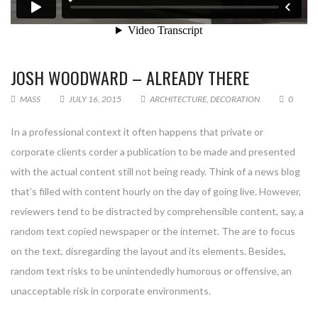
JOSH WOODWARD – ALREADY THERE
MASS
JULY 16, 2015
ARCHITECTURE
,
DECORATION
0
In a professional context it often happens that private or
corporate clients corder a publication to be made and presented
with the actual content still not being ready. Think of a news blog
that’s filled with content hourly on the day of going live. However,
reviewers tend to be distracted by comprehensible content, say, a
random text copied newspaper or the internet. The are to focus
on the text, disregarding the layout and its elements. Besides,
random text risks to be unintendedly humorous or offensive, an
unacceptable risk in corporate environments.