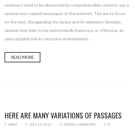
reviewers tend to be distracted by comprehensible content, say, a
random text copied newspaper or the internet. The are to focus
on the text, disregarding the layout and its elements. Besides,
random text risks to be unintendedly humorous or offensive, an
unacceptable risk in corporate environments.
READ MORE
HERE ARE MANY VARIATIONS OF PASSAGES
MASS
JULY 19, 2015
DESIGN
,
LANDSCAPE
0