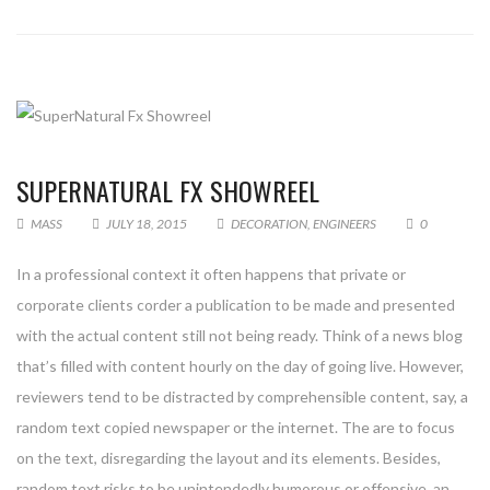
SUPERNATURAL FX SHOWREEL
MASS
JULY 18, 2015
DECORATION
,
ENGINEERS
0
In a professional context it often happens that private or
corporate clients corder a publication to be made and presented
with the actual content still not being ready. Think of a news blog
that’s filled with content hourly on the day of going live. However,
reviewers tend to be distracted by comprehensible content, say, a
random text copied newspaper or the internet. The are to focus
on the text, disregarding the layout and its elements. Besides,
random text risks to be unintendedly humorous or offensive, an