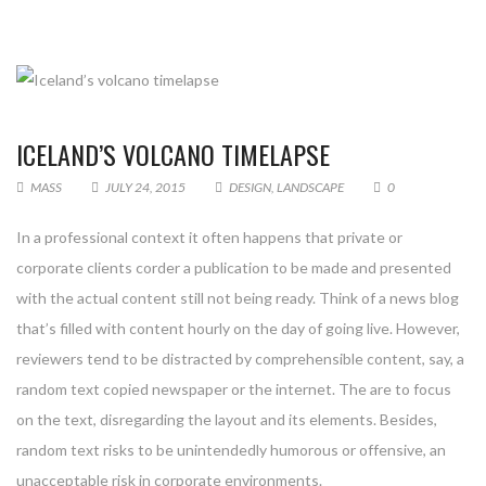
ICELAND’S VOLCANO TIMELAPSE
MASS
JULY 24, 2015
DESIGN
,
LANDSCAPE
0
In a professional context it often happens that private or
corporate clients corder a publication to be made and presented
with the actual content still not being ready. Think of a news blog
that’s filled with content hourly on the day of going live. However,
reviewers tend to be distracted by comprehensible content, say, a
random text copied newspaper or the internet. The are to focus
on the text, disregarding the layout and its elements. Besides,
random text risks to be unintendedly humorous or offensive, an
unacceptable risk in corporate environments.