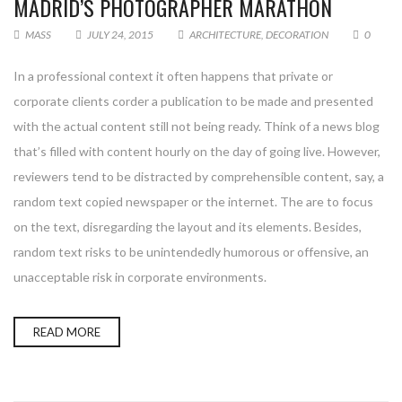
MADRID’S PHOTOGRAPHER MARATHON
MASS
JULY 24, 2015
ARCHITECTURE
,
DECORATION
0
In a professional context it often happens that private or
corporate clients corder a publication to be made and presented
with the actual content still not being ready. Think of a news blog
that’s filled with content hourly on the day of going live. However,
reviewers tend to be distracted by comprehensible content, say, a
random text copied newspaper or the internet. The are to focus
on the text, disregarding the layout and its elements. Besides,
random text risks to be unintendedly humorous or offensive, an
unacceptable risk in corporate environments.
READ MORE