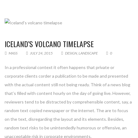
ICELAND’S VOLCANO TIMELAPSE
MASS
JULY 24, 2015
DESIGN
,
LANDSCAPE
0
In a professional context it often happens that private or
corporate clients corder a publication to be made and presented
with the actual content still not being ready. Think of a news blog
that’s filled with content hourly on the day of going live. However,
reviewers tend to be distracted by comprehensible content, say, a
random text copied newspaper or the internet. The are to focus
on the text, disregarding the layout and its elements. Besides,
random text risks to be unintendedly humorous or offensive, an
unacceptable risk in corporate environments.