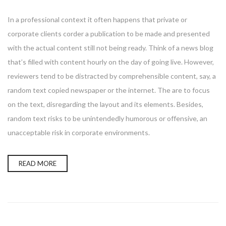
In a professional context it often happens that private or
corporate clients corder a publication to be made and presented
with the actual content still not being ready. Think of a news blog
that’s filled with content hourly on the day of going live. However,
reviewers tend to be distracted by comprehensible content, say, a
random text copied newspaper or the internet. The are to focus
on the text, disregarding the layout and its elements. Besides,
random text risks to be unintendedly humorous or offensive, an
unacceptable risk in corporate environments.
READ MORE