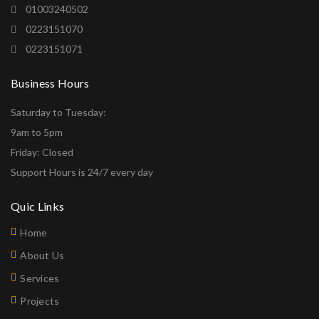
01003240502
0223151070
0223151071
Business Hours
Saturday to Tuesday:
9am to 5pm
Friday: Closed
Support Hours is 24/7 every day
Quic Links
Home
About Us
Services
Projects