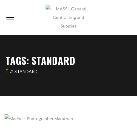
TAGS: STANDARD
STANDARD