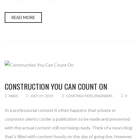
READ MORE
CONSTRUCTION YOU CAN COUNT ON
MASS
JULY 19, 2015
CONSTRUCTION
,
ENGINEERS
0
In a professional context it often happens that private or
corporate clients corder a publication to be made and presented
with the actual content still not being ready. Think of a news blog
that’s filled with content hourly on the day of going live. However,