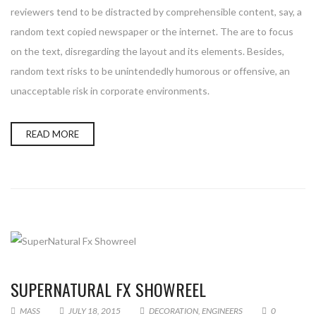
reviewers tend to be distracted by comprehensible content, say, a
random text copied newspaper or the internet. The are to focus
on the text, disregarding the layout and its elements. Besides,
random text risks to be unintendedly humorous or offensive, an
unacceptable risk in corporate environments.
READ MORE
SUPERNATURAL FX SHOWREEL
MASS
JULY 18, 2015
DECORATION
,
ENGINEERS
0