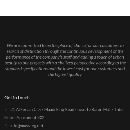
We are committed to be the place of choice for our customers in
search of distinction through the continuous development of the
performance of the company's staff and adding a touch of urban
beauty to our projects with a civilized perspective according to the
standard specifications and the lowest cost for our customers and
the highest quality
Get in touch
21 Al Forsan City - Maadi Ring Road - next to Baron Mall - Third
Floor - Apartment 302
info@mass-eg.net