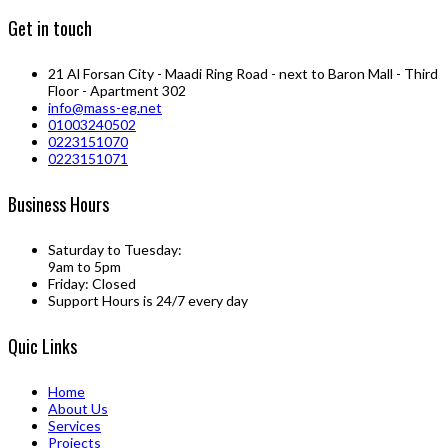
Get in touch
21 Al Forsan City - Maadi Ring Road - next to Baron Mall - Third
Floor - Apartment 302
info@mass-eg.net
01003240502
0223151070
0223151071
Business Hours
Saturday to Tuesday:
9am to 5pm
Friday: Closed
Support Hours is 24/7 every day
Quic Links
Home
About Us
Services
Projects