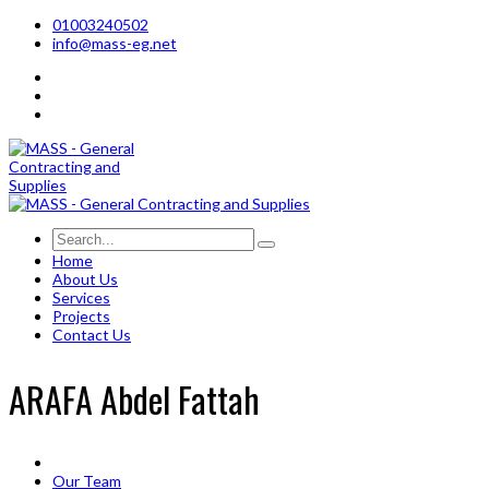
01003240502
info@mass-eg.net
Home
About Us
Services
Projects
Contact Us
ARAFA Abdel Fattah
Our Team