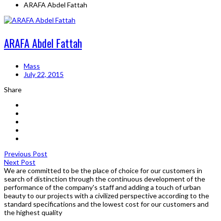
ARAFA Abdel Fattah
ARAFA Abdel Fattah
Mass
July 22, 2015
Share
Previous Post
Next Post
We are committed to be the place of choice for our customers in
search of distinction through the continuous development of the
performance of the company's staff and adding a touch of urban
beauty to our projects with a civilized perspective according to the
standard specifications and the lowest cost for our customers and
the highest quality