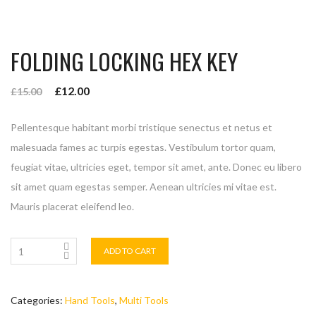
FOLDING LOCKING HEX KEY
£
12.00
£
15.00
Pellentesque habitant morbi tristique senectus et netus et
malesuada fames ac turpis egestas. Vestibulum tortor quam,
feugiat vitae, ultricies eget, tempor sit amet, ante. Donec eu libero
sit amet quam egestas semper. Aenean ultricies mi vitae est.
Mauris placerat eleifend leo.
ADD TO CART
Categories:
Hand Tools
,
Multi Tools