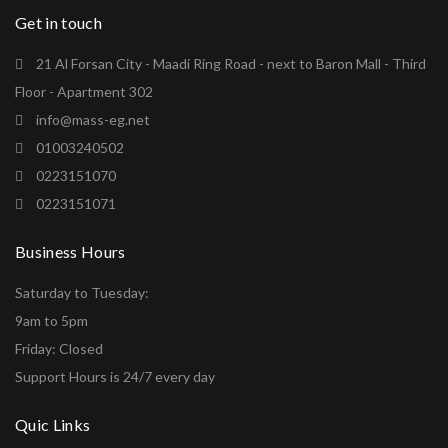
Get in touch
21 Al Forsan City - Maadi Ring Road - next to Baron Mall - Third
Floor - Apartment 302
info@mass-eg.net
01003240502
0223151070
0223151071
Business Hours
Saturday to Tuesday:
9am to 5pm
Friday: Closed
Support Hours is 24/7 every day
Quic Links