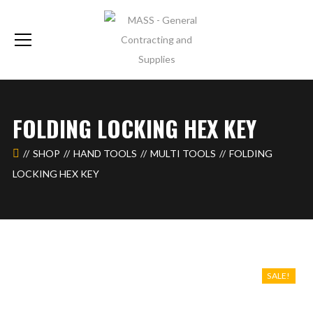
FOLDING LOCKING HEX KEY
SHOP
HAND TOOLS
MULTI TOOLS
FOLDING
LOCKING HEX KEY
SALE!