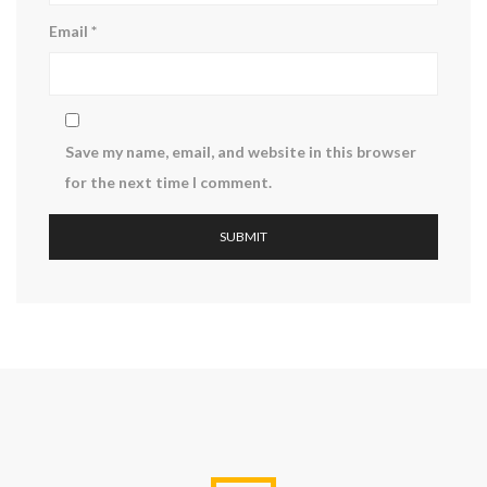
Email
*
Save my name, email, and website in this browser
for the next time I comment.