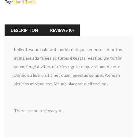
Tag:
Hand Tools
DESCRIPTION
REVIEWS (0)
Pellentesque habitant morbi tristique senectus et netus
et malesuada fames ac turpis egestas. Vestibulum tortor
quam, feugiat vitae, ultricies eget, tempor sit amet, ante.
Donec eu libero sit amet quam egestas semper. Aenean
ultricies mi vitae est. Mauris placerat eleifend leo.
There are no reviews yet.