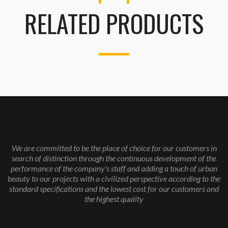
RELATED PRODUCTS
We are committed to be the place of choice for our customers in
search of distinction through the continuous development of the
performance of the company's staff and adding a touch of urban
beauty to our projects with a civilized perspective according to the
standard specifications and the lowest cost for our customers and
the highest quality