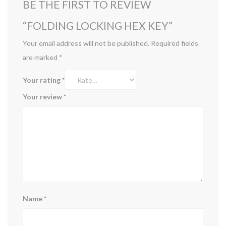
BE THE FIRST TO REVIEW
“FOLDING LOCKING HEX KEY”
Your email address will not be published.
Required fields
are marked
*
Your rating
*
Your review
*
Name
*