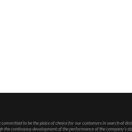
 committed to be the place of choice for our customers in search of dist
gh the continuous development of the performance of the company's sta