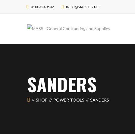
01003240502
INFO@MASS-EG.NET
SANDERS
SHOP
POWER TOOLS
SANDERS