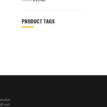
PRODUCT TAGS
inction
ff and