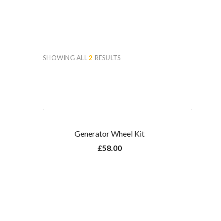
SHOWING ALL
2
RESULTS
Generator Wheel Kit
£
58.00