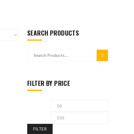
SEARCH PRODUCTS
FILTER BY PRICE
FILTER