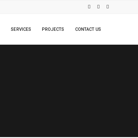
S
SERVICES
PROJECTS
CONTACT US