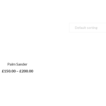
Palm Sander
£
150.00
–
£
200.00