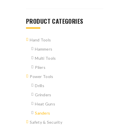
PRODUCT CATEGORIES
Hand Tools
Hammers
Multi Tools
Pliers
Power Tools
Drills
Grinders
Heat Guns
Sanders
Safety & Security