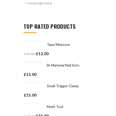
Uncategorized
TOP RATED PRODUCTS
Tape Measure
£
12.00
£
15.00
Bi-Material Nail Sets
£
15.00
Small Trigger Clamp
£
15.00
Multi Tool
£
15.00
£
20.00