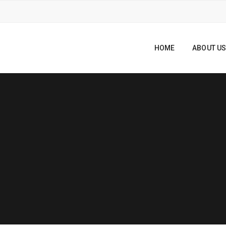
HOME
ABOUT U