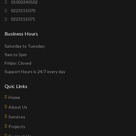
01003240502
0223151070
0223151071
Business Hours
Saturday to Tuesday:
9am to 5pm
Friday: Closed
Support Hours is 24/7 every day
Quic Links
Home
About Us
Services
Projects