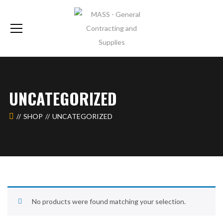
UNCATEGORIZED
SHOP
UNCATEGORIZED
No products were found matching your selection.