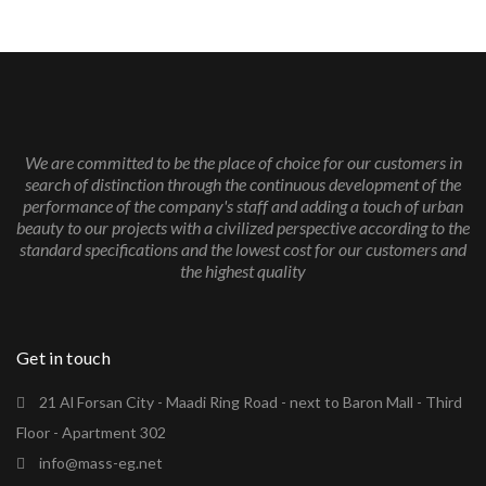
We are committed to be the place of choice for our customers in
search of distinction through the continuous development of the
performance of the company's staff and adding a touch of urban
beauty to our projects with a civilized perspective according to the
standard specifications and the lowest cost for our customers and
the highest quality
Get in touch
21 Al Forsan City - Maadi Ring Road - next to Baron Mall - Third
Floor - Apartment 302
info@mass-eg.net