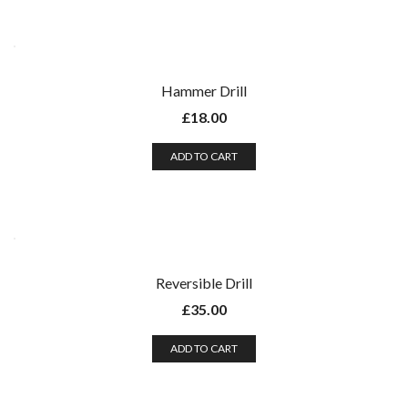
Hammer Drill
£
18.00
ADD TO CART
Reversible Drill
£
35.00
ADD TO CART