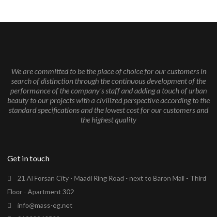
We are committed to be the place of choice for our customers in
search of distinction through the continuous development of the
performance of the company's staff and adding a touch of urban
beauty to our projects with a civilized perspective according to the
standard specifications and the lowest cost for our customers and
the highest quality
Get in touch
21 Al Forsan City - Maadi Ring Road - next to Baron Mall - Third
Floor - Apartment 302
info@mass-eg.net