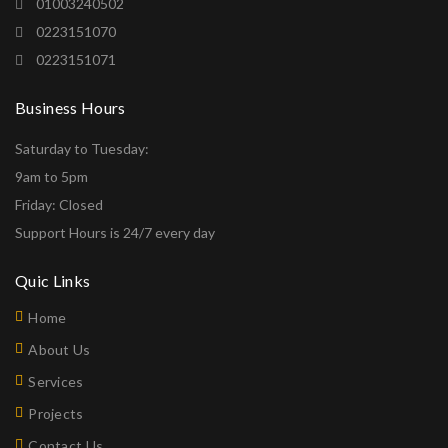
01003240502
0223151070
0223151071
Business Hours
Saturday to Tuesday:
9am to 5pm
Friday: Closed
Support Hours is 24/7 every day
Quic Links
Home
About Us
Services
Projects
Contact Us