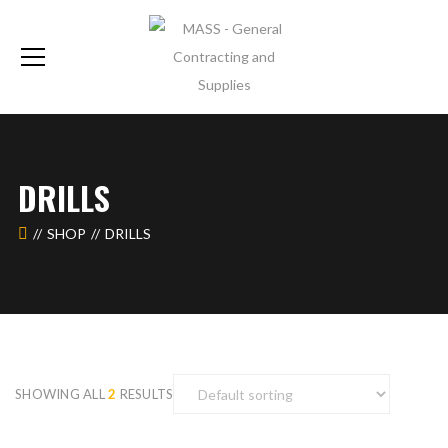
DRILLS
SHOP
DRILLS
SHOWING ALL
2
RESULTS